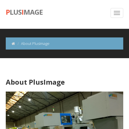
P
LUS
I
MAGE
About PlusImage
About PlusImage