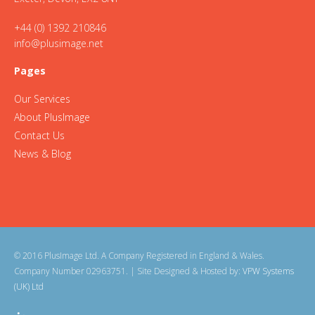
+44 (0) 1392 210846
info@plusimage.net
Pages
Our Services
About PlusImage
Contact Us
News & Blog
© 2016 PlusImage Ltd. A Company Registered in England & Wales.
Company Number 02963751.
| Site Designed & Hosted by:
VPW Systems
(UK) Ltd