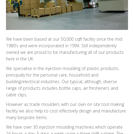
We have been based at our 50,000 sqft facility since the mid
1980’s and were incorporated in 1994. Still independently
owned we are proud to be manufacturing all of our products
here in the UK.
We specialise in the injection moulding of plastic products,
principally for the personal care, household and
building/electrical industries. Our typical, although, diverse
range of products includes bottle caps, air fresheners and
cable clips.
However as trade moulders with our own on site tool making
facility we also help to cost effectively design and manufacture
many bespoke items.
We have over 30 injection moulding machines which operate
24 hours a day, 5 days a week using a three shift system. The