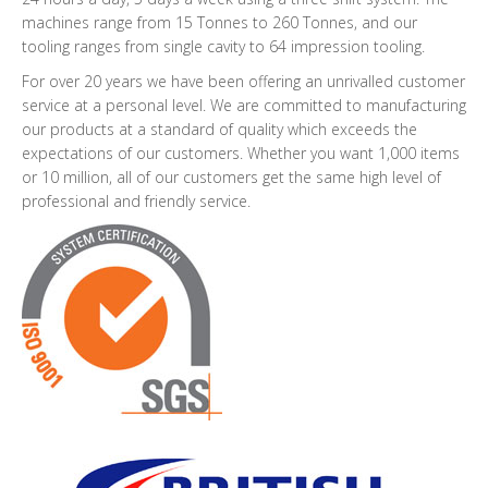
machines range from 15 Tonnes to 260 Tonnes, and our
tooling ranges from single cavity to 64 impression tooling.
For over 20 years we have been offering an unrivalled customer
service at a personal level. We are committed to manufacturing
our products at a standard of quality which exceeds the
expectations of our customers. Whether you want 1,000 items
or 10 million, all of our customers get the same high level of
professional and friendly service.