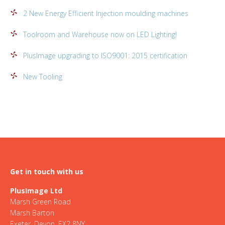
2 New Energy Efficient Injection moulding machines
Toolroom and Warehouse now on LED Lighting!
PlusImage upgrading to ISO9001: 2015 certification
New Tooling
Get in touch with us
PlusImage Ltd
Marsh Green Road
Marsh Barton
Exeter, Devon, EX2 8NY