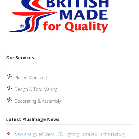
Our Services
Plastic Moulding
Design & Tool Making
Decorating & Assembly
Latest PlusImage News
New energy efficient LED Lighting installed in the factory